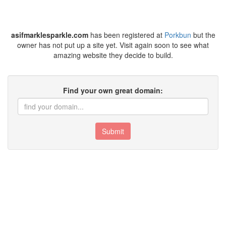
asifmarklesparkle.com
has been registered at
Porkbun
but the
owner has not put up a site yet. Visit again soon to see what
amazing website they decide to build.
Find your own great domain:
Submit