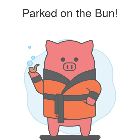
Parked on the Bun!